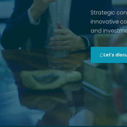
Strategic co
innovative c
and investme
Let's disc