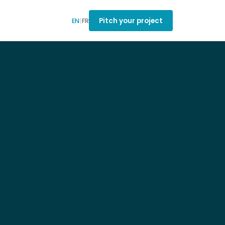
Pitch your project
EN
|
FR