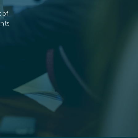
 of
nts