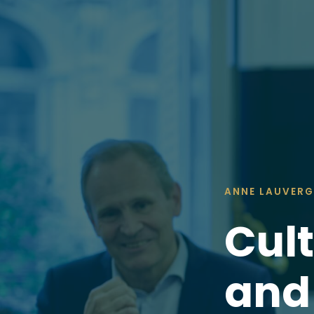
ANNE LAUVERG
Cult
an