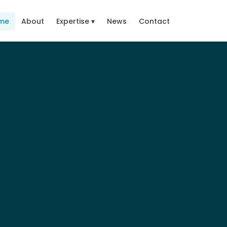
me
About
Expertise ▾
News
Contact