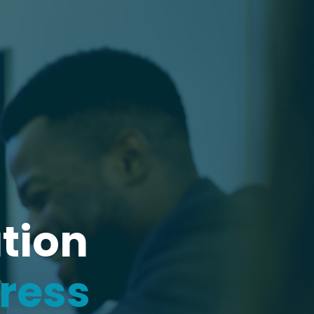
tion
gress