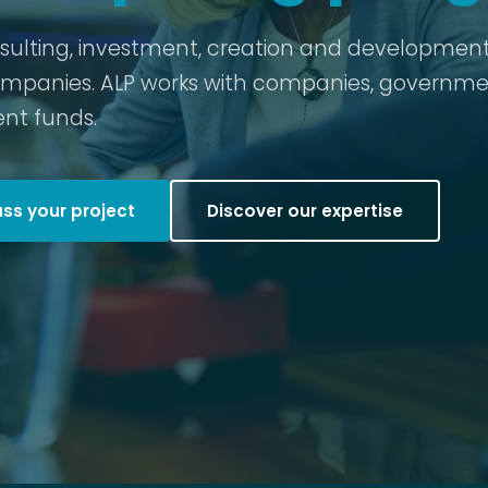
nsulting, investment, creation and development
ompanies. ALP works with companies, governme
nt funds.
uss your project
Discover our expertise