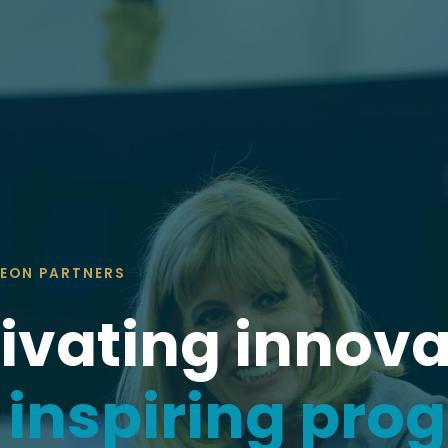
EON PARTNERS
ivating innova
d
inspiring pro