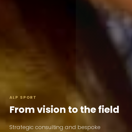
ALP SPORT
From vision to the field
Strategic consulting and bespoke