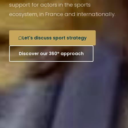
support for actors in the sports
ecosystem, in France and internationally.
Let's discuss sport strategy
Discover our 360° approach