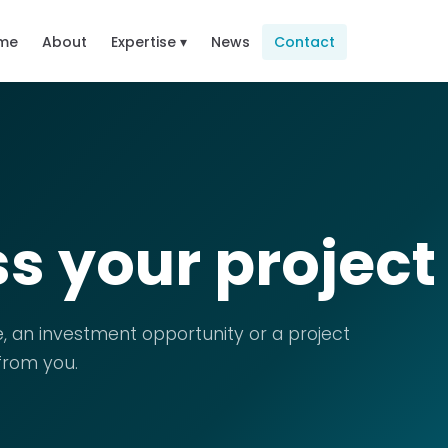
me
About
Expertise ▾
News
Contact
ss your project
, an investment opportunity or a project
 from you.