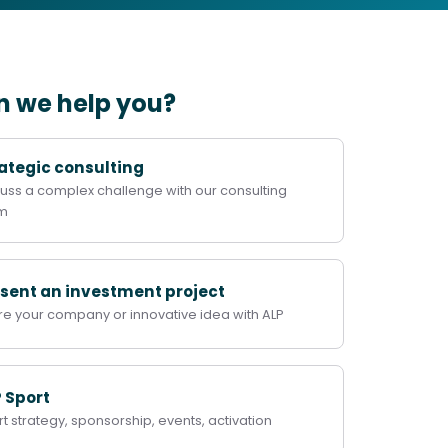
 we help you?
ategic consulting
uss a complex challenge with our consulting
m
sent an investment project
re your company or innovative idea with ALP
 Sport
t strategy, sponsorship, events, activation