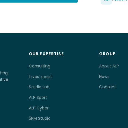
OUR EXPERTISE
GROUP
Consulting
About ALP
ting,
Investment
News
tive
Studio Lab
Contact
ALP Sport
ALP Cyber
5PM Studio