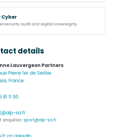
P Cyber
rsecurity audit and digital sovereignty
tact details
Anne Lauvergeon Partners
ue Pierre 1er de Serbie
aris, France
 81 11 00
t@alp-sa.fr
t enquiries:
sport@alp-sa.fr
ALP on LinkedIn