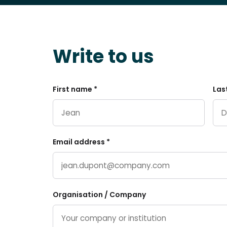
Write to us
First name *
Las
Email address *
Organisation / Company