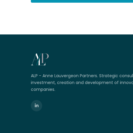
ALP - Anne Lauvergeon Partners. Strategic consul
investment, creation and development of innova
companies.