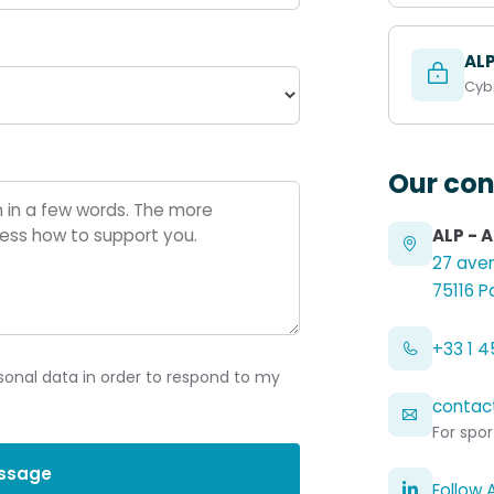
AL
Cybe
Our con
ALP - 
27 aven
75116 P
+33 1 45
sonal data in order to respond to my
contac
For spor
ssage
Follow 