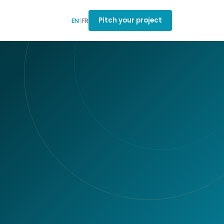
Pitch your project
EN
|
FR