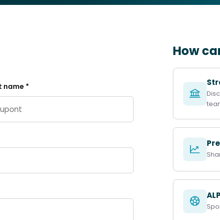
How can
Str
t name *
Disc
tea
Pre
Sha
ALP
Spor