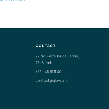
CONTACT
27 av. Pierre 1er de Serbie,
75116 Paris
+33 1 45 81 11 00
contact@alp-sa.fr