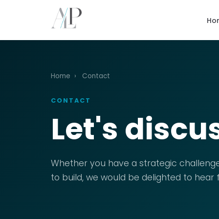
Ho
Home
›
Contact
CONTACT
Let's discu
Whether you have a strategic challenge
to build, we would be delighted to hear