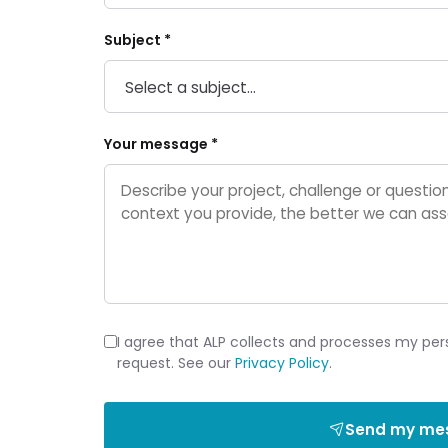
Subject *
Your message *
I agree that ALP collects and processes my per
request. See our
Privacy Policy
.
Send my me