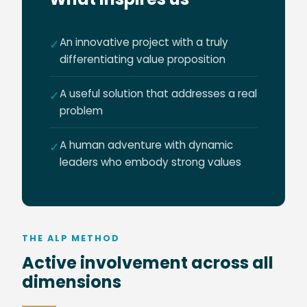
An innovative project with a truly
✓
differentiating value proposition
A useful solution that addresses a real
✓
problem
A human adventure with dynamic
✓
leaders who embody strong values
THE ALP METHOD
Active involvement across all
dimensions