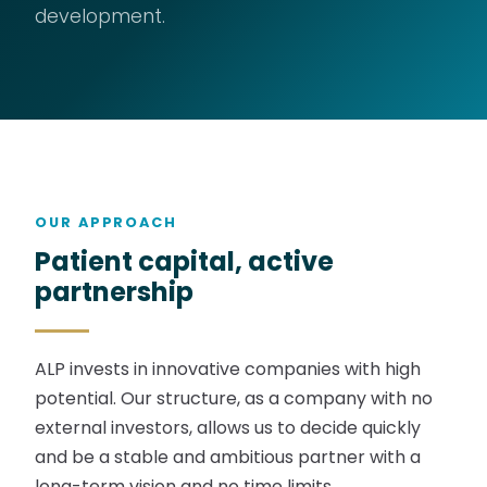
development.
OUR APPROACH
Patient capital, active
partnership
ALP invests in innovative companies with high
potential. Our structure, as a company with no
external investors, allows us to decide quickly
and be a stable and ambitious partner with a
long-term vision and no time limits.