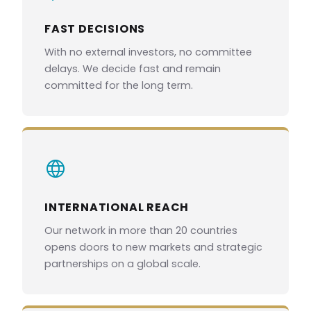
FAST DECISIONS
With no external investors, no committee
delays. We decide fast and remain
committed for the long term.
INTERNATIONAL REACH
Our network in more than 20 countries
opens doors to new markets and strategic
partnerships on a global scale.