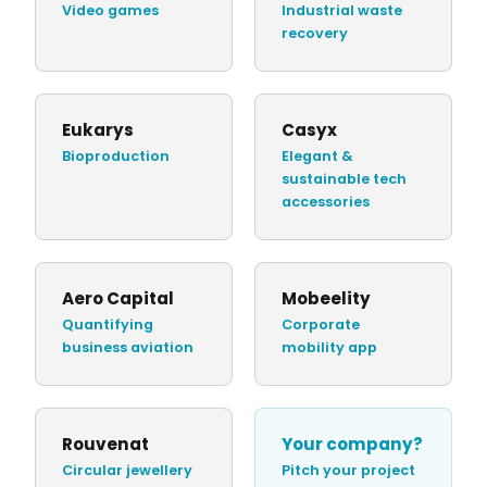
Video games
Industrial waste
recovery
Eukarys
Casyx
Bioproduction
Elegant &
sustainable tech
accessories
Aero Capital
Mobeelity
Quantifying
Corporate
business aviation
mobility app
Rouvenat
Your company?
Circular jewellery
Pitch your project