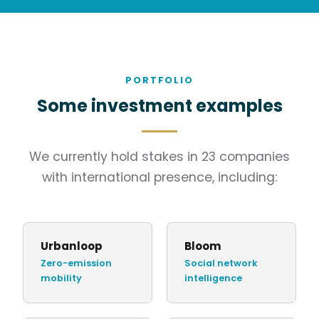
PORTFOLIO
Some investment examples
We currently hold stakes in 23 companies
with international presence, including:
Urbanloop
Bloom
Zero-emission
Social network
mobility
intelligence