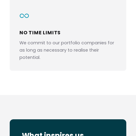
NO TIME LIMITS
We commit to our portfolio companies for
as long as necessary to realise their
potential.
What inspires us