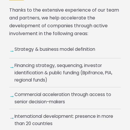
Thanks to the extensive experience of our team
and partners, we help accelerate the
development of companies through active
involvement in the following areas:
Strategy & business model definition
→
Financing strategy, sequencing, investor
→
identification & public funding (Bpifrance, PIA,
regional funds)
Commercial acceleration through access to
→
senior decision-makers
International development: presence in more
→
than 20 countries