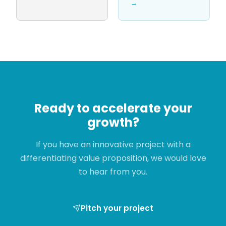
→
Ready to accelerate your
growth?
If you have an innovative project with a
differentiating value proposition, we would love
to hear from you.
Pitch your project