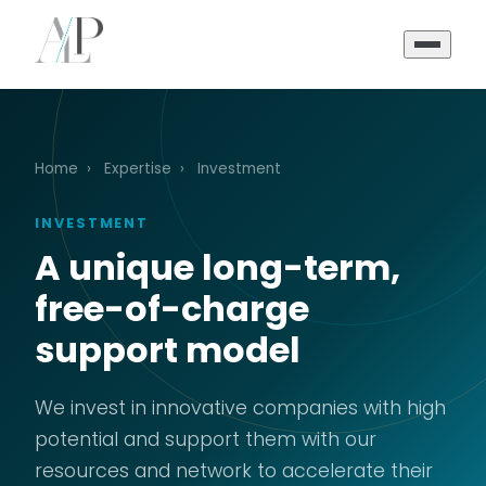
Home
›
Expertise
›
Investment
INVESTMENT
A unique long-term,
free-of-charge
support model
We invest in innovative companies with high
potential and support them with our
resources and network to accelerate their