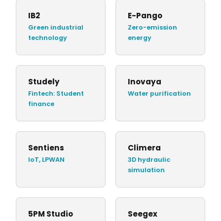
IB2
E-Pango
Green industrial
Zero-emission
technology
energy
Studely
Inovaya
Fintech: Student
Water purification
finance
Sentiens
Climera
IoT, LPWAN
3D hydraulic
simulation
5PM Studio
Seegex