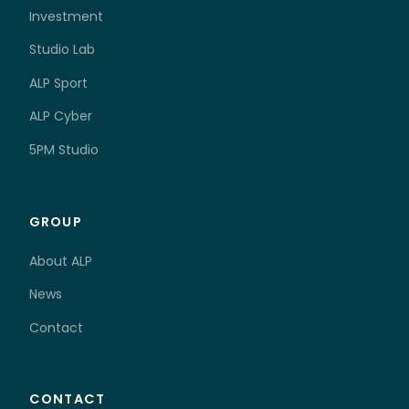
Investment
Studio Lab
ALP Sport
ALP Cyber
5PM Studio
GROUP
About ALP
News
Contact
CONTACT