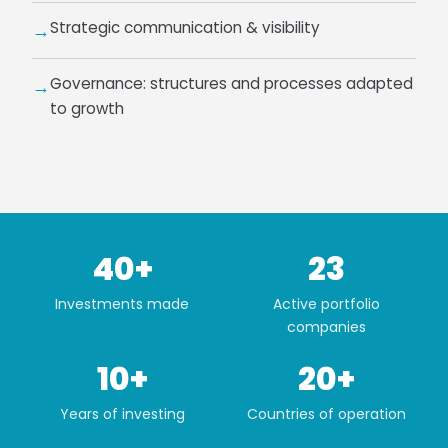
Strategic communication & visibility
→
Governance: structures and processes adapted
→
to growth
40+
23
Investments made
Active portfolio
companies
10+
20+
Years of investing
Countries of operation