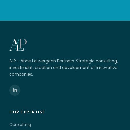
ALP - Anne Lauvergeon Partners. Strategic consulting,
investment, creation and development of innovative
companies.
OUR EXPERTISE
Consulting