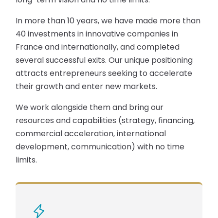
In more than 10 years, we have made more than
40 investments in innovative companies in
France and internationally, and completed
several successful exits. Our unique positioning
attracts entrepreneurs seeking to accelerate
their growth and enter new markets.
We work alongside them and bring our
resources and capabilities (strategy, financing,
commercial acceleration, international
development, communication) with no time
limits.