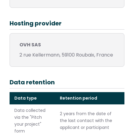
Hosting provider
OVH SAS
2 rue Kellermann, 59100 Roubaix, France
Data retention
Data type
Retention period
Data collected
2 years from the date of
via the "Pitch
the last contact with the
your project"
applicant or participant
form