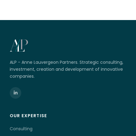
ALP - Anne Lauvergeon Partners. Strategic consulting,
investment, creation and development of innovative
companies.
OUR EXPERTISE
Consulting