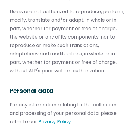
Users are not authorized to reproduce, perform,
modify, translate and/or adapt, in whole or in
part, whether for payment or free of charge,
the website or any of its components, nor to
reproduce or make such translations,
adaptations and modifications, in whole or in
part, whether for payment or free of charge,
without ALP's prior written authorization.
Personal data
For any information relating to the collection
and processing of your personal data, please
refer to our
Privacy Policy
.