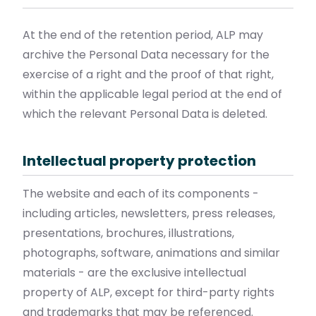
At the end of the retention period, ALP may
archive the Personal Data necessary for the
exercise of a right and the proof of that right,
within the applicable legal period at the end of
which the relevant Personal Data is deleted.
Intellectual property protection
The website and each of its components -
including articles, newsletters, press releases,
presentations, brochures, illustrations,
photographs, software, animations and similar
materials - are the exclusive intellectual
property of ALP, except for third-party rights
and trademarks that may be referenced.