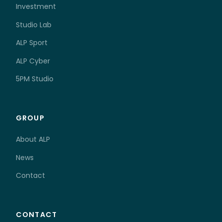
Investment
Studio Lab
ALP Sport
ALP Cyber
5PM Studio
GROUP
About ALP
News
Contact
CONTACT