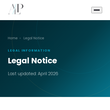
Home
›
Legal Notice
LEGAL INFORMATION
Legal Notice
Last updated: April 2026