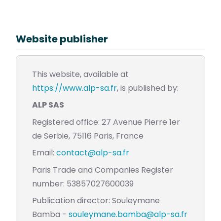
Website publisher
This website, available at
https://www.alp-sa.fr
, is published by:
ALP SAS
Registered office: 27 Avenue Pierre 1er
de Serbie, 75116 Paris, France
Email:
contact@alp-sa.fr
Paris Trade and Companies Register
number: 53857027600039
Publication director: Souleymane
Bamba -
souleymane.bamba@alp-sa.fr