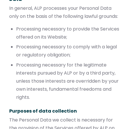
In general, ALP processes your Personal Data
only on the basis of the following lawful grounds:
Processing necessary to provide the Services
offered on its Website;
Processing necessary to comply with a legal
or regulatory obligation;
Processing necessary for the legitimate
interests pursued by ALP or by a third party,
unless those interests are overridden by your
own interests, fundamental freedoms and
rights.
Purposes of data collection
The Personal Data we collect is necessary for
the provision of the Services offered by ALP on