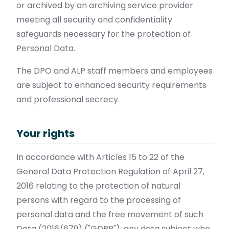
or archived by an archiving service provider
meeting all security and confidentiality
safeguards necessary for the protection of
Personal Data.
The DPO and ALP staff members and employees
are subject to enhanced security requirements
and professional secrecy.
Your rights
In accordance with Articles 15 to 22 of the
General Data Protection Regulation of April 27,
2016 relating to the protection of natural
persons with regard to the processing of
personal data and the free movement of such
Data (2016/679) ("GDPR"), any data subject who