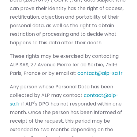
can prove their identity has the right of access,
rectification, objection and portability of their
personal data, as well as the right to obtain
restriction of processing and to decide what
happens to this data after their death.
These rights may be exercised by contacting
ALP SAS, 27 Avenue Pierre 1er de Serbie, 75116
Paris, France or by email at:
contact@alp-sa.fr
Any person whose Personal Data has been
collected by ALP may contact
contact@alp-
sa.fr
if ALP's DPO has not responded within one
month. Once the person has been informed of
receipt of the request, this period may be
extended to two months depending on the