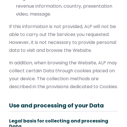
revenue information, country, presentation
video, message.
If this information is not provided, ALP will not be
able to carry out the Services you requested.
However, it is not necessary to provide personal
data to visit and browse the Website.
In addition, when browsing the Website, ALP may
collect certain Data through cookies placed on
your device. The collection methods are
described in the provisions dedicated to Cookies.
Use and processing of your Data
Legal basis for collecting and processing
Data