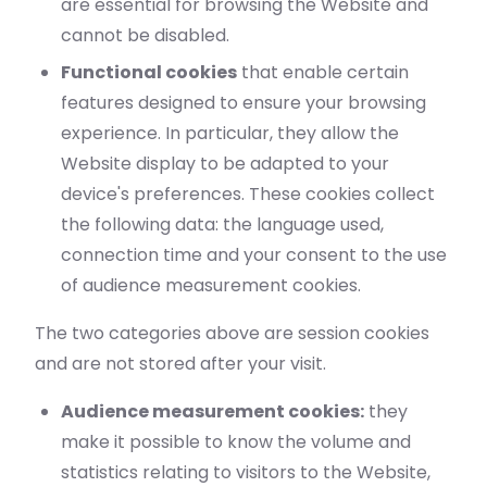
are essential for browsing the Website and
cannot be disabled.
Functional cookies
that enable certain
features designed to ensure your browsing
experience. In particular, they allow the
Website display to be adapted to your
device's preferences. These cookies collect
the following data: the language used,
connection time and your consent to the use
of audience measurement cookies.
The two categories above are session cookies
and are not stored after your visit.
Audience measurement cookies:
they
make it possible to know the volume and
statistics relating to visitors to the Website,