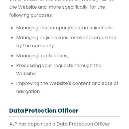
the Website and, more specifically, for the
following purposes:
Managing the company's communications;
Managing registrations for events organized
by the company;
Managing applications;
Processing your requests through the
Website;
Improving the Website's content and ease of
navigation.
Data Protection Officer
ALP has appointed a Data Protection Officer