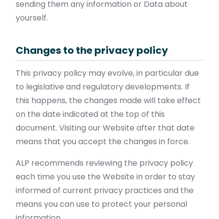
sending them any information or Data about
yourself.
Changes to the privacy policy
This privacy policy may evolve, in particular due
to legislative and regulatory developments. If
this happens, the changes made will take effect
on the date indicated at the top of this
document. Visiting our Website after that date
means that you accept the changes in force.
ALP recommends reviewing the privacy policy
each time you use the Website in order to stay
informed of current privacy practices and the
means you can use to protect your personal
information.