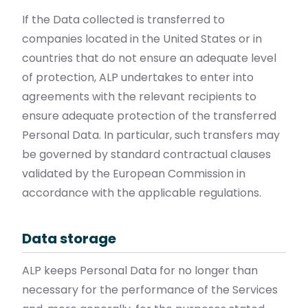
If the Data collected is transferred to
companies located in the United States or in
countries that do not ensure an adequate level
of protection, ALP undertakes to enter into
agreements with the relevant recipients to
ensure adequate protection of the transferred
Personal Data. In particular, such transfers may
be governed by standard contractual clauses
validated by the European Commission in
accordance with the applicable regulations.
Data storage
ALP keeps Personal Data for no longer than
necessary for the performance of the Services