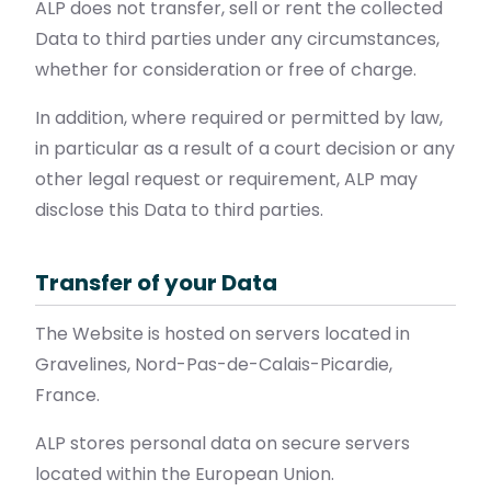
ALP does not transfer, sell or rent the collected
Data to third parties under any circumstances,
whether for consideration or free of charge.
In addition, where required or permitted by law,
in particular as a result of a court decision or any
other legal request or requirement, ALP may
disclose this Data to third parties.
Transfer of your Data
The Website is hosted on servers located in
Gravelines, Nord-Pas-de-Calais-Picardie,
France.
ALP stores personal data on secure servers
located within the European Union.