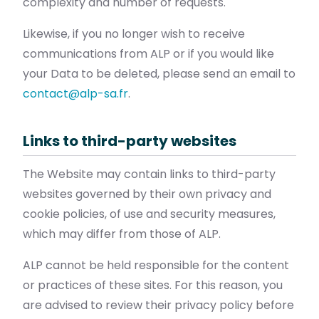
complexity and number of requests.
Likewise, if you no longer wish to receive
communications from ALP or if you would like
your Data to be deleted, please send an email to
contact@alp-sa.fr
.
Links to third-party websites
The Website may contain links to third-party
websites governed by their own privacy and
cookie policies, of use and security measures,
which may differ from those of ALP.
ALP cannot be held responsible for the content
or practices of these sites. For this reason, you
are advised to review their privacy policy before