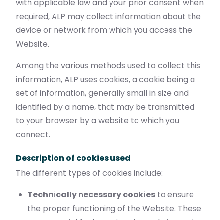
with applicable law and your prior consent when
required, ALP may collect information about the
device or network from which you access the
Website.
Among the various methods used to collect this
information, ALP uses cookies, a cookie being a
set of information, generally small in size and
identified by a name, that may be transmitted
to your browser by a website to which you
connect.
Description of cookies used
The different types of cookies include:
Technically necessary cookies
to ensure
the proper functioning of the Website. These