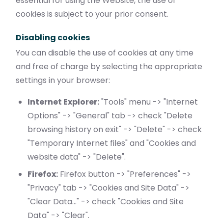
essential for using the Website, the use of
cookies is subject to your prior consent.
Disabling cookies
You can disable the use of cookies at any time
and free of charge by selecting the appropriate
settings in your browser:
Internet Explorer:
"Tools" menu -> "Internet
Options" -> "General" tab -> check "Delete
browsing history on exit" -> "Delete" -> check
"Temporary Internet files" and "Cookies and
website data" -> "Delete".
Firefox:
Firefox button -> "Preferences" ->
"Privacy" tab -> "Cookies and Site Data" ->
"Clear Data..." -> check "Cookies and Site
Data" -> "Clear".