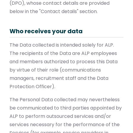
(DPO), whose contact details are provided
below in the "Contact details" section.
Who receives your data
The Data collected is intended solely for ALP.
The recipients of the Data are ALP employees
and members authorized to process this Data
by virtue of their role (communications
managers, recruitment staff and the Data
Protection Officer).
The Personal Data collected may nevertheless
be communicated to third parties appointed by
ALP to perform outsourced services and/or
services necessary for the performance of the
Services (for example, service providers in