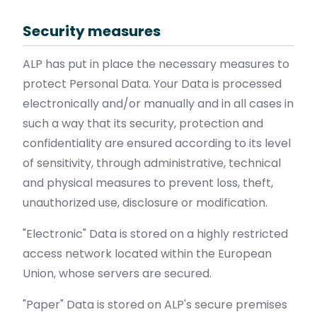
Security measures
ALP has put in place the necessary measures to
protect Personal Data. Your Data is processed
electronically and/or manually and in all cases in
such a way that its security, protection and
confidentiality are ensured according to its level
of sensitivity, through administrative, technical
and physical measures to prevent loss, theft,
unauthorized use, disclosure or modification.
"Electronic" Data is stored on a highly restricted
access network located within the European
Union, whose servers are secured.
"Paper" Data is stored on ALP's secure premises