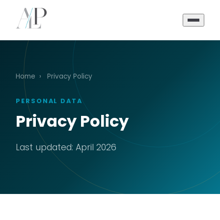
Home
›
Privacy Policy
PERSONAL DATA
Privacy Policy
Last updated: April 2026