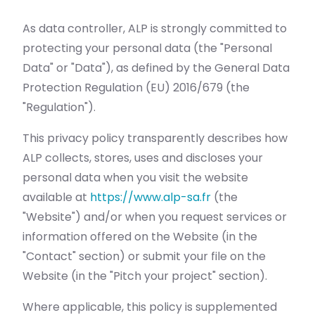
As data controller, ALP is strongly committed to
protecting your personal data (the "Personal
Data" or "Data"), as defined by the General Data
Protection Regulation (EU) 2016/679 (the
"Regulation").
This privacy policy transparently describes how
ALP collects, stores, uses and discloses your
personal data when you visit the website
available at
https://www.alp-sa.fr
(the
"Website") and/or when you request services or
information offered on the Website (in the
"Contact" section) or submit your file on the
Website (in the "Pitch your project" section).
Where applicable, this policy is supplemented