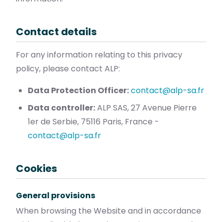
Contact details
For any information relating to this privacy
policy, please contact ALP:
Data Protection Officer:
contact@alp-sa.fr
Data controller:
ALP SAS, 27 Avenue Pierre
1er de Serbie, 75116 Paris, France -
contact@alp-sa.fr
Cookies
General provisions
When browsing the Website and in accordance