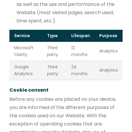
as well as the use and performance of the
Website (most visited pages, search used,
time spent, etc.).
Service
Type
Lifespan
Purpose
Microsoft
Third
12
Analytics
Clarity
party
months
Google
Third
24
Analytics
Analytics
party
months
Cookie consent
Before any cookies are placed on your device,
you are informed of the different purposes of
the cookies used on our Website. With the
exception of operating cookies that are