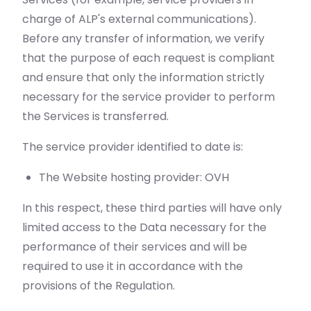
charge of ALP's external communications).
Before any transfer of information, we verify
that the purpose of each request is compliant
and ensure that only the information strictly
necessary for the service provider to perform
the Services is transferred.
The service provider identified to date is:
The Website hosting provider: OVH
In this respect, these third parties will have only
limited access to the Data necessary for the
performance of their services and will be
required to use it in accordance with the
provisions of the Regulation.