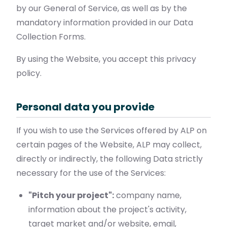
by our General of Service, as well as by the
mandatory information provided in our Data
Collection Forms.
By using the Website, you accept this privacy
policy.
Personal data you provide
If you wish to use the Services offered by ALP on
certain pages of the Website, ALP may collect,
directly or indirectly, the following Data strictly
necessary for the use of the Services:
"Pitch your project":
company name,
information about the project's activity,
target market and/or website, email,