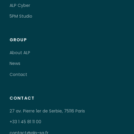
ALP Cyber
5PM Studio
GROUP
About ALP
News
Contact
CONTACT
27 av. Pierre 1er de Serbie, 75116 Paris
+33 1 45 81 11 00
contact@alp-sa.fr