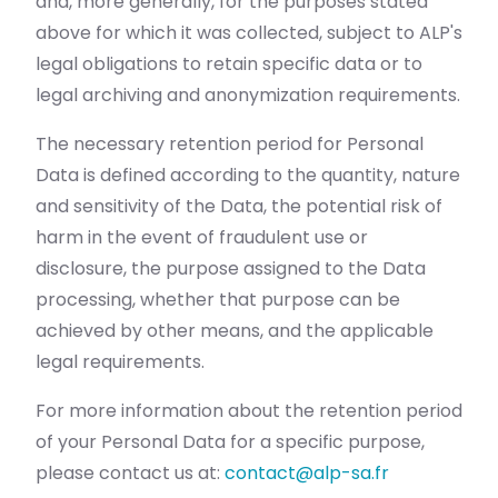
and, more generally, for the purposes stated
above for which it was collected, subject to ALP's
legal obligations to retain specific data or to
legal archiving and anonymization requirements.
The necessary retention period for Personal
Data is defined according to the quantity, nature
and sensitivity of the Data, the potential risk of
harm in the event of fraudulent use or
disclosure, the purpose assigned to the Data
processing, whether that purpose can be
achieved by other means, and the applicable
legal requirements.
For more information about the retention period
of your Personal Data for a specific purpose,
please contact us at:
contact@alp-sa.fr