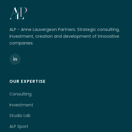
ALP - Anne Lauvergeon Partners. Strategic consulting,
investment, creation and development of innovative
companies.
OUR EXPERTISE
Consulting
Investment
Studio Lab
ALP Sport