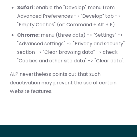
Safari:
enable the "Develop" menu from
Advanced Preferences -> "Develop" tab ->
"Empty Caches" (or: Command + Alt + E).
Chrome:
menu (three dots) -> "Settings" ->
"Advanced settings" -> "Privacy and security"
section -> "Clear browsing data" -> check
"Cookies and other site data" -> "Clear data".
ALP nevertheless points out that such
deactivation may prevent the use of certain
Website features.